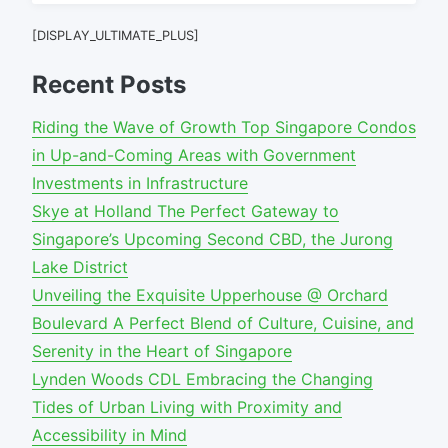
for:
[DISPLAY_ULTIMATE_PLUS]
Recent Posts
Riding the Wave of Growth Top Singapore Condos
in Up-and-Coming Areas with Government
Investments in Infrastructure
Skye at Holland The Perfect Gateway to
Singapore’s Upcoming Second CBD, the Jurong
Lake District
Unveiling the Exquisite Upperhouse @ Orchard
Boulevard A Perfect Blend of Culture, Cuisine, and
Serenity in the Heart of Singapore
Lynden Woods CDL Embracing the Changing
Tides of Urban Living with Proximity and
Accessibility in Mind