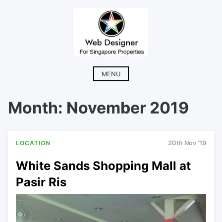
Skip
to
content
MENU
Month:
November 2019
LOCATION
20th Nov '19
White Sands Shopping Mall at
Pasir Ris