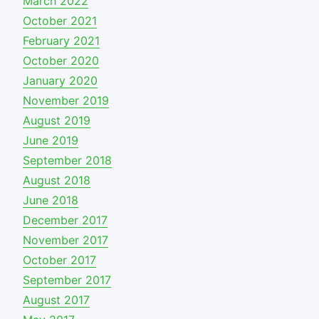
March 2022
October 2021
February 2021
October 2020
January 2020
November 2019
August 2019
June 2019
September 2018
August 2018
June 2018
December 2017
November 2017
October 2017
September 2017
August 2017