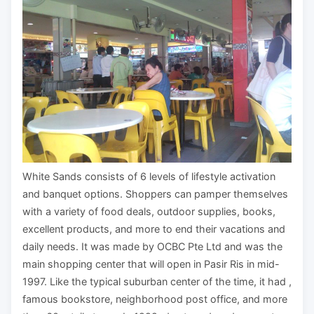
White Sands consists of 6 levels of lifestyle activation
and banquet options. Shoppers can pamper themselves
with a variety of food deals, outdoor supplies, books,
excellent products, and more to end their vacations and
daily needs. It was made by OCBC Pte Ltd and was the
main shopping center that will open in Pasir Ris in mid-
1997. Like the typical suburban center of the time, it had ,
famous bookstore, neighborhood post office, and more