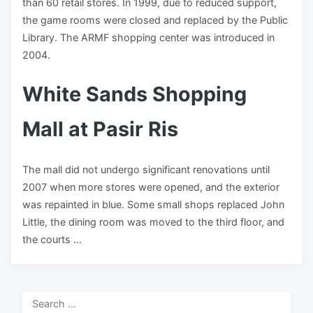
than 60 retail stores. In 1999, due to reduced support,
the game rooms were closed and replaced by the Public
Library. The ARMF shopping center was introduced in
2004.
White Sands Shopping
Mall at Pasir Ris
The mall did not undergo significant renovations until
2007 when more stores were opened, and the exterior
was repainted in blue. Some small shops replaced John
Little, the dining room was moved to the third floor, and
the courts …
Search