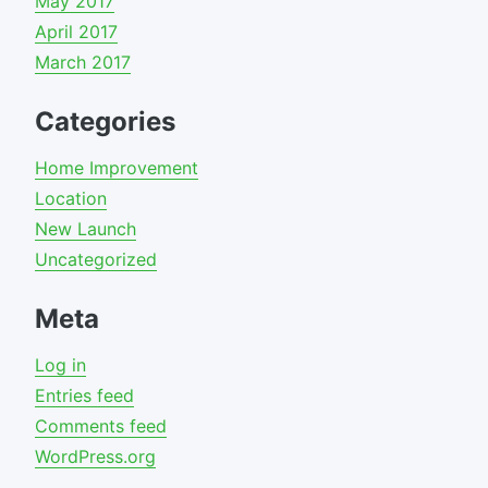
May 2017
April 2017
March 2017
Categories
Home Improvement
Location
New Launch
Uncategorized
Meta
Log in
Entries feed
Comments feed
WordPress.org