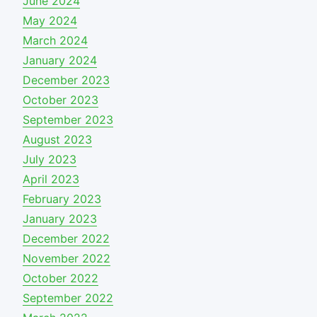
June 2024
May 2024
March 2024
January 2024
December 2023
October 2023
September 2023
August 2023
July 2023
April 2023
February 2023
January 2023
December 2022
November 2022
October 2022
September 2022