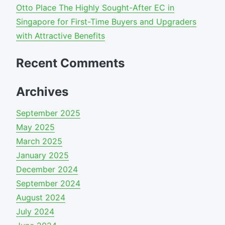
Otto Place The Highly Sought-After EC in
Singapore for First-Time Buyers and Upgraders
with Attractive Benefits
Recent Comments
Archives
September 2025
May 2025
March 2025
January 2025
December 2024
September 2024
August 2024
July 2024