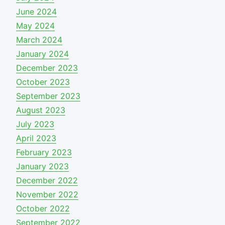
June 2024
May 2024
March 2024
January 2024
December 2023
October 2023
September 2023
August 2023
July 2023
April 2023
February 2023
January 2023
December 2022
November 2022
October 2022
September 2022