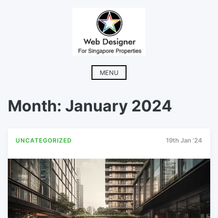
Skip
to
content
MENU
Month:
January 2024
UNCATEGORIZED
19th Jan '24