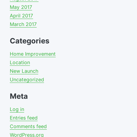
May 2017
April 2017
March 2017
Categories
Home Improvement
Location
New Launch
Uncategorized
Meta
Log in
Entries feed
Comments feed
WordPress.org