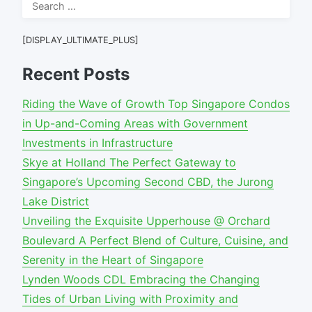
Search
for:
[DISPLAY_ULTIMATE_PLUS]
Recent Posts
Riding the Wave of Growth Top Singapore Condos
in Up-and-Coming Areas with Government
Investments in Infrastructure
Skye at Holland The Perfect Gateway to
Singapore’s Upcoming Second CBD, the Jurong
Lake District
Unveiling the Exquisite Upperhouse @ Orchard
Boulevard A Perfect Blend of Culture, Cuisine, and
Serenity in the Heart of Singapore
Lynden Woods CDL Embracing the Changing
Tides of Urban Living with Proximity and