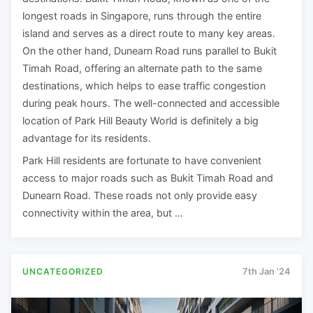
longest roads in Singapore, runs through the entire
island and serves as a direct route to many key areas.
On the other hand, Dunearn Road runs parallel to Bukit
Timah Road, offering an alternate path to the same
destinations, which helps to ease traffic congestion
during peak hours. The well-connected and accessible
location of Park Hill Beauty World is definitely a big
advantage for its residents.
Park Hill residents are fortunate to have convenient
access to major roads such as Bukit Timah Road and
Dunearn Road. These roads not only provide easy
connectivity within the area, but …
UNCATEGORIZED
7th Jan '24