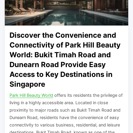
Discover the Convenience and
Connectivity of Park Hill Beauty
World: Bukit Timah Road and
Dunearn Road Provide Easy
Access to Key Destinations in
Singapore
Park Hill Beauty World
offers its residents the privilege of
living in a highly accessible area. Located in close
proximity to major roads such as Bukit Timah Road and
Dunearn Road, residents have the convenience of easy
connectivity to various business, residential, and leisure
destinations. Bukit Timah Road, known as one of the