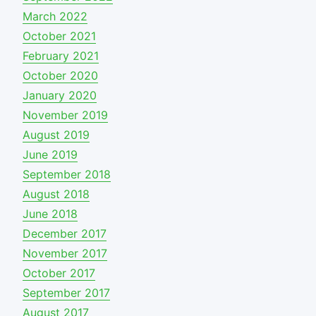
March 2022
October 2021
February 2021
October 2020
January 2020
November 2019
August 2019
June 2019
September 2018
August 2018
June 2018
December 2017
November 2017
October 2017
September 2017
August 2017