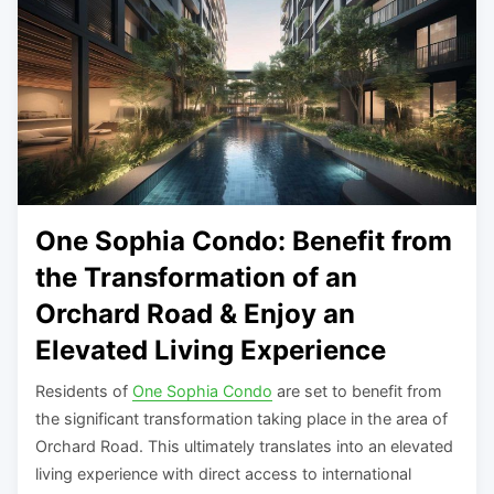
One Sophia Condo: Benefit from
the Transformation of an
Orchard Road & Enjoy an
Elevated Living Experience
Residents of
One Sophia Condo
are set to benefit from
the significant transformation taking place in the area of
Orchard Road. This ultimately translates into an elevated
living experience with direct access to international