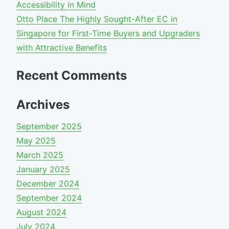
Accessibility in Mind
Otto Place The Highly Sought-After EC in
Singapore for First-Time Buyers and Upgraders
with Attractive Benefits
Recent Comments
Archives
September 2025
May 2025
March 2025
January 2025
December 2024
September 2024
August 2024
July 2024