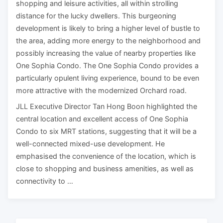
shopping and leisure activities, all within strolling
distance for the lucky dwellers. This burgeoning
development is likely to bring a higher level of bustle to
the area, adding more energy to the neighborhood and
possibly increasing the value of nearby properties like
One Sophia Condo. The One Sophia Condo provides a
particularly opulent living experience, bound to be even
more attractive with the modernized Orchard road.
JLL Executive Director Tan Hong Boon highlighted the
central location and excellent access of One Sophia
Condo to six MRT stations, suggesting that it will be a
well-connected mixed-use development. He
emphasised the convenience of the location, which is
close to shopping and business amenities, as well as
connectivity to …