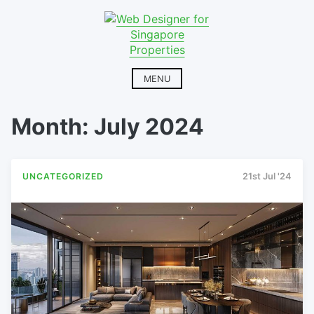
Skip
to
content
MENU
Month:
July 2024
UNCATEGORIZED
21st Jul '24