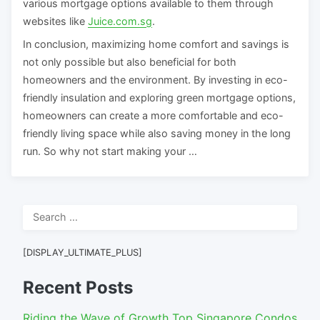
various mortgage options available to them through
websites like
Juice.com.sg
.
In conclusion, maximizing home comfort and savings is
not only possible but also beneficial for both
homeowners and the environment. By investing in eco-
friendly insulation and exploring green mortgage options,
homeowners can create a more comfortable and eco-
friendly living space while also saving money in the long
run. So why not start making your …
Search
for:
[DISPLAY_ULTIMATE_PLUS]
Recent Posts
Riding the Wave of Growth Top Singapore Condos