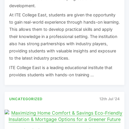
development.
At ITE College East, students are given the opportunity
to gain real-world experience through hands-on learning.
This allows them to develop practical skills and apply
their knowledge in a professional setting. The institution
also has strong partnerships with industry players,
providing students with valuable insights and exposure
to the latest industry practices.
ITE College East is a leading educational institute that
provides students with hands-on training …
UNCATEGORIZED
12th Jul '24