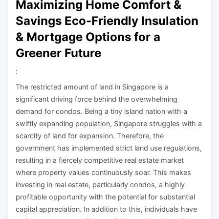
Maximizing Home Comfort &
Savings Eco-Friendly Insulation
& Mortgage Options for a
Greener Future
:
The restricted amount of land in Singapore is a
significant driving force behind the overwhelming
demand for condos. Being a tiny island nation with a
swiftly expanding population, Singapore struggles with a
scarcity of land for expansion. Therefore, the
government has implemented strict land use regulations,
resulting in a fiercely competitive real estate market
where property values continuously soar. This makes
investing in real estate, particularly condos, a highly
profitable opportunity with the potential for substantial
capital appreciation. In addition to this, individuals have