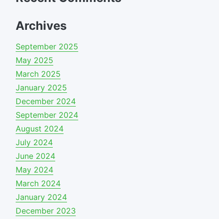
Archives
September 2025
May 2025
March 2025
January 2025
December 2024
September 2024
August 2024
July 2024
June 2024
May 2024
March 2024
January 2024
December 2023