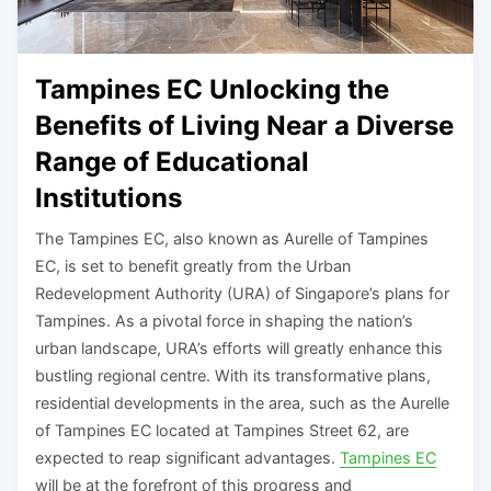
Tampines EC Unlocking the
Benefits of Living Near a Diverse
Range of Educational
Institutions
The Tampines EC, also known as Aurelle of Tampines
EC, is set to benefit greatly from the Urban
Redevelopment Authority (URA) of Singapore’s plans for
Tampines. As a pivotal force in shaping the nation’s
urban landscape, URA’s efforts will greatly enhance this
bustling regional centre. With its transformative plans,
residential developments in the area, such as the Aurelle
of Tampines EC located at Tampines Street 62, are
expected to reap significant advantages.
Tampines EC
will be at the forefront of this progress and