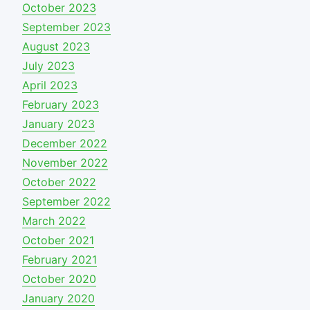
October 2023
September 2023
August 2023
July 2023
April 2023
February 2023
January 2023
December 2022
November 2022
October 2022
September 2022
March 2022
October 2021
February 2021
October 2020
January 2020