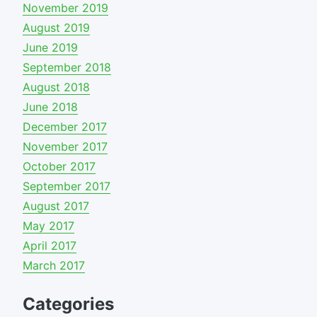
November 2019
August 2019
June 2019
September 2018
August 2018
June 2018
December 2017
November 2017
October 2017
September 2017
August 2017
May 2017
April 2017
March 2017
Categories