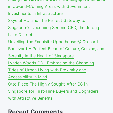
in Up-and-Coming Areas with Government
Investments in Infrastructure
Skye at Holland The Perfect Gateway to
Singapore’s Upcoming Second CBD, the Jurong
Lake District
Unveiling the Exquisite Upperhouse @ Orchard
Boulevard A Perfect Blend of Culture, Cuisine, and
Serenity in the Heart of Singapore
Lynden Woods CDL Embracing the Changing
Tides of Urban Living with Proximity and
Accessibility in Mind
Otto Place The Highly Sought-After EC in
Singapore for First-Time Buyers and Upgraders
with Attractive Benefits
Recent Comments