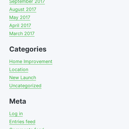
September 2017
August 2017
May 2017
April 2017
March 2017
Categories
Home Improvement
Location
New Launch
Uncategorized
Meta
Log in
Entries feed