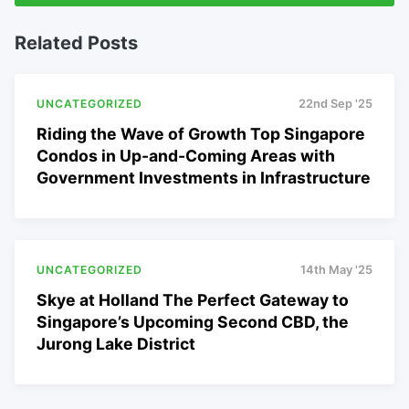
Related Posts
UNCATEGORIZED
22nd Sep '25
Riding the Wave of Growth Top Singapore
Condos in Up-and-Coming Areas with
Government Investments in Infrastructure
UNCATEGORIZED
14th May '25
Skye at Holland The Perfect Gateway to
Singapore’s Upcoming Second CBD, the
Jurong Lake District