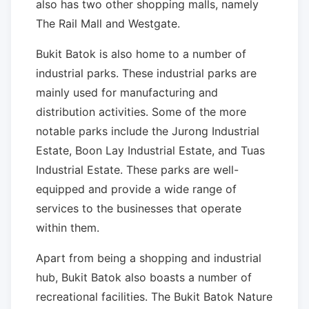
also has two other shopping malls, namely
The Rail Mall and Westgate.
Bukit Batok is also home to a number of
industrial parks. These industrial parks are
mainly used for manufacturing and
distribution activities. Some of the more
notable parks include the Jurong Industrial
Estate, Boon Lay Industrial Estate, and Tuas
Industrial Estate. These parks are well-
equipped and provide a wide range of
services to the businesses that operate
within them.
Apart from being a shopping and industrial
hub, Bukit Batok also boasts a number of
recreational facilities. The Bukit Batok Nature