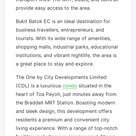
provide easy access to the area.
Bukit Batok EC is an ideal destination for
business travellers, entrepreneurs, and
tourists. With its wide range of amenities,
shopping malls, industrial parks, educational
institutions, and vibrant nightlife, the area is
a great place to stay and explore.
The Orie by City Developments Limited
(CDL) is a luxurious
condo
situated in the
heart of Toa Payoh, just minutes away from
the Braddell MRT Station. Boasting modern
and sleek design, this development offers
residents a premium and convenient city
living experience. With a range of top-notch