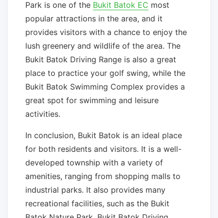
Park is one of the
Bukit Batok EC
most
popular attractions in the area, and it
provides visitors with a chance to enjoy the
lush greenery and wildlife of the area. The
Bukit Batok Driving Range is also a great
place to practice your golf swing, while the
Bukit Batok Swimming Complex provides a
great spot for swimming and leisure
activities.
In conclusion, Bukit Batok is an ideal place
for both residents and visitors. It is a well-
developed township with a variety of
amenities, ranging from shopping malls to
industrial parks. It also provides many
recreational facilities, such as the Bukit
Batok Nature Park, Bukit Batok Driving