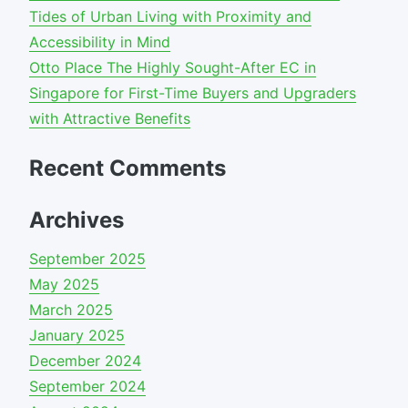
Tides of Urban Living with Proximity and
Accessibility in Mind
Otto Place The Highly Sought-After EC in
Singapore for First-Time Buyers and Upgraders
with Attractive Benefits
Recent Comments
Archives
September 2025
May 2025
March 2025
January 2025
December 2024
September 2024