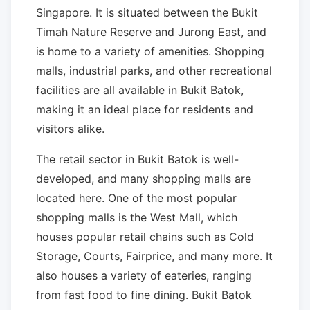
Singapore. It is situated between the Bukit
Timah Nature Reserve and Jurong East, and
is home to a variety of amenities. Shopping
malls, industrial parks, and other recreational
facilities are all available in Bukit Batok,
making it an ideal place for residents and
visitors alike.
The retail sector in Bukit Batok is well-
developed, and many shopping malls are
located here. One of the most popular
shopping malls is the West Mall, which
houses popular retail chains such as Cold
Storage, Courts, Fairprice, and many more. It
also houses a variety of eateries, ranging
from fast food to fine dining. Bukit Batok