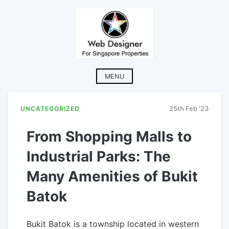
Skip
to
content
MENU
UNCATEGORIZED
25th Feb '23
From Shopping Malls to
Industrial Parks: The
Many Amenities of Bukit
Batok
Bukit Batok is a township located in western