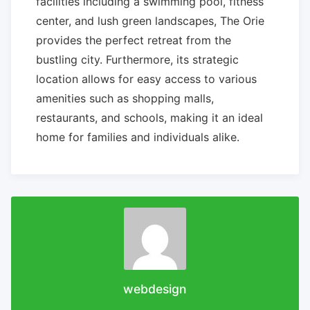
facilities including a swimming pool, fitness
center, and lush green landscapes, The Orie
provides the perfect retreat from the
bustling city. Furthermore, its strategic
location allows for easy access to various
amenities such as shopping malls,
restaurants, and schools, making it an ideal
home for families and individuals alike.
webdesign