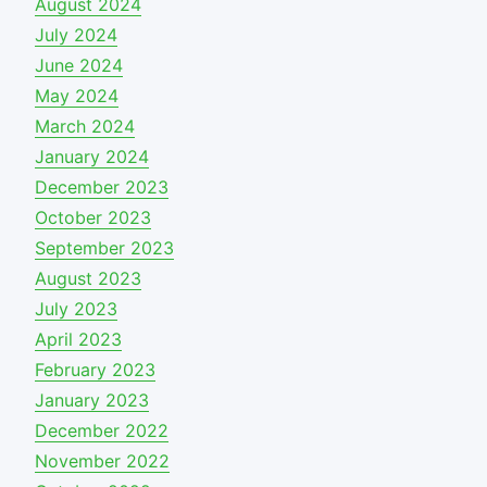
August 2024
July 2024
June 2024
May 2024
March 2024
January 2024
December 2023
October 2023
September 2023
August 2023
July 2023
April 2023
February 2023
January 2023
December 2022
November 2022