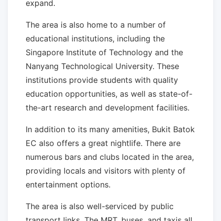
expand.
The area is also home to a number of
educational institutions, including the
Singapore Institute of Technology and the
Nanyang Technological University. These
institutions provide students with quality
education opportunities, as well as state-of-
the-art research and development facilities.
In addition to its many amenities, Bukit Batok
EC also offers a great nightlife. There are
numerous bars and clubs located in the area,
providing locals and visitors with plenty of
entertainment options.
The area is also well-serviced by public
transport links. The MRT, buses, and taxis all