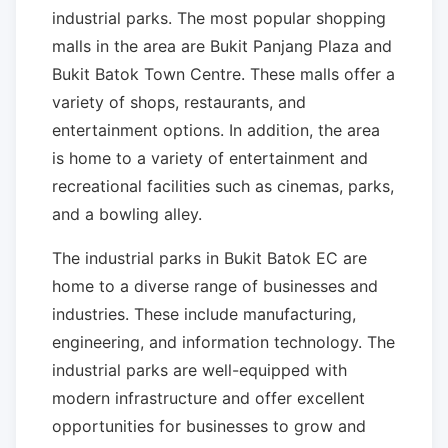
industrial parks. The most popular shopping
malls in the area are Bukit Panjang Plaza and
Bukit Batok Town Centre. These malls offer a
variety of shops, restaurants, and
entertainment options. In addition, the area
is home to a variety of entertainment and
recreational facilities such as cinemas, parks,
and a bowling alley.
The industrial parks in Bukit Batok EC are
home to a diverse range of businesses and
industries. These include manufacturing,
engineering, and information technology. The
industrial parks are well-equipped with
modern infrastructure and offer excellent
opportunities for businesses to grow and