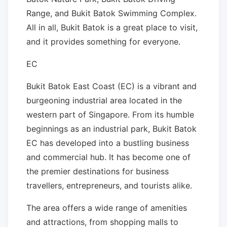
Range, and Bukit Batok Swimming Complex.
All in all, Bukit Batok is a great place to visit,
and it provides something for everyone.
EC
Bukit Batok East Coast (EC) is a vibrant and
burgeoning industrial area located in the
western part of Singapore. From its humble
beginnings as an industrial park, Bukit Batok
EC has developed into a bustling business
and commercial hub. It has become one of
the premier destinations for business
travellers, entrepreneurs, and tourists alike.
The area offers a wide range of amenities
and attractions, from shopping malls to