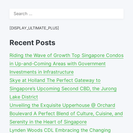
Search
for:
[DISPLAY_ULTIMATE_PLUS]
Recent Posts
Riding the Wave of Growth Top Singapore Condos
in Up-and-Coming Areas with Government
Investments in Infrastructure
Skye at Holland The Perfect Gateway to
Singapore’s Upcoming Second CBD, the Jurong
Lake District
Unveiling the Exquisite Upperhouse @ Orchard
Boulevard A Perfect Blend of Culture, Cuisine, and
Serenity in the Heart of Singapore
Lynden Woods CDL Embracing the Changing