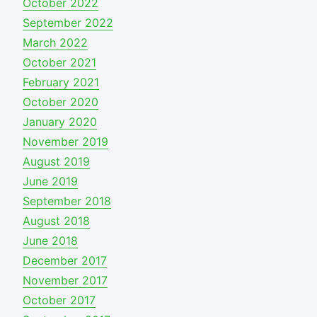
October 2022
September 2022
March 2022
October 2021
February 2021
October 2020
January 2020
November 2019
August 2019
June 2019
September 2018
August 2018
June 2018
December 2017
November 2017
October 2017