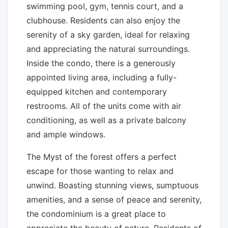
swimming pool, gym, tennis court, and a
clubhouse. Residents can also enjoy the
serenity of a sky garden, ideal for relaxing
and appreciating the natural surroundings.
Inside the condo, there is a generously
appointed living area, including a fully-
equipped kitchen and contemporary
restrooms. All of the units come with air
conditioning, as well as a private balcony
and ample windows.
The Myst of the forest offers a perfect
escape for those wanting to relax and
unwind. Boasting stunning views, sumptuous
amenities, and a sense of peace and serenity,
the condominium is a great place to