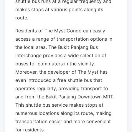
shuttle bus runs at a regular frequency and
makes stops at various points along its
route.
Residents of The Myst Condo can easily
access a range of transportation options in
the local area. The Bukit Panjang Bus
Interchange provides a wide selection of
buses for commuters in the vicinity.
Moreover, the developer of The Myst has
even introduced a free shuttle bus that
operates regularly, providing transport to
and from the Bukit Panjang Downtown MRT.
This shuttle bus service makes stops at
numerous locations along its route, making
transportation easier and more convenient
for residents.