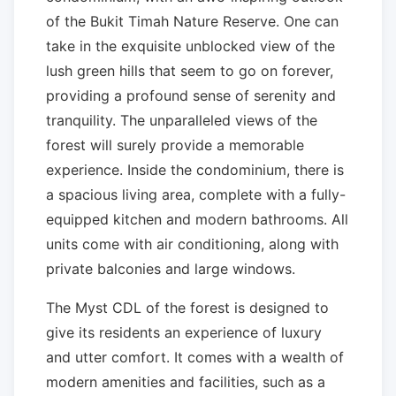
of the Bukit Timah Nature Reserve. One can
take in the exquisite unblocked view of the
lush green hills that seem to go on forever,
providing a profound sense of serenity and
tranquility. The unparalleled views of the
forest will surely provide a memorable
experience. Inside the condominium, there is
a spacious living area, complete with a fully-
equipped kitchen and modern bathrooms. All
units come with air conditioning, along with
private balconies and large windows.
The Myst CDL of the forest is designed to
give its residents an experience of luxury
and utter comfort. It comes with a wealth of
modern amenities and facilities, such as a