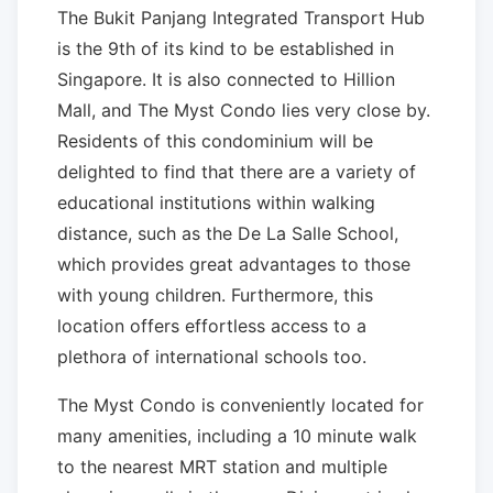
The Bukit Panjang Integrated Transport Hub
is the 9th of its kind to be established in
Singapore. It is also connected to Hillion
Mall, and The Myst Condo lies very close by.
Residents of this condominium will be
delighted to find that there are a variety of
educational institutions within walking
distance, such as the De La Salle School,
which provides great advantages to those
with young children. Furthermore, this
location offers effortless access to a
plethora of international schools too.
The Myst Condo is conveniently located for
many amenities, including a 10 minute walk
to the nearest MRT station and multiple