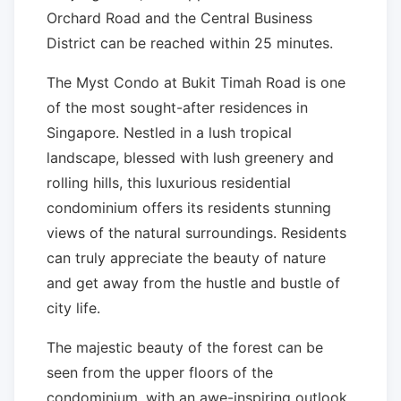
Orchard Road and the Central Business
District can be reached within 25 minutes.
The Myst Condo at Bukit Timah Road is one
of the most sought-after residences in
Singapore. Nestled in a lush tropical
landscape, blessed with lush greenery and
rolling hills, this luxurious residential
condominium offers its residents stunning
views of the natural surroundings. Residents
can truly appreciate the beauty of nature
and get away from the hustle and bustle of
city life.
The majestic beauty of the forest can be
seen from the upper floors of the
condominium, with an awe-inspiring outlook