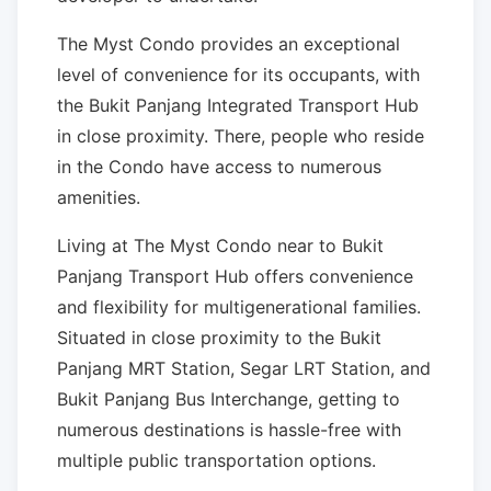
The Myst Condo provides an exceptional
level of convenience for its occupants, with
the Bukit Panjang Integrated Transport Hub
in close proximity. There, people who reside
in the Condo have access to numerous
amenities.
Living at The Myst Condo near to Bukit
Panjang Transport Hub offers convenience
and flexibility for multigenerational families.
Situated in close proximity to the Bukit
Panjang MRT Station, Segar LRT Station, and
Bukit Panjang Bus Interchange, getting to
numerous destinations is hassle-free with
multiple public transportation options.