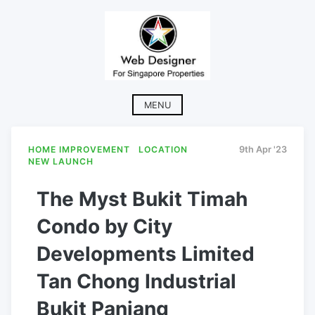
Skip
to
content
MENU
HOME IMPROVEMENT
LOCATION
9th Apr '23
NEW LAUNCH
The Myst Bukit Timah
Condo by City
Developments Limited
Tan Chong Industrial
Bukit Panjang