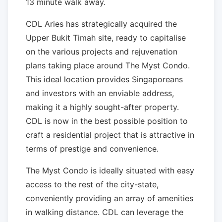
13 minute walk away.
CDL Aries has strategically acquired the
Upper Bukit Timah site, ready to capitalise
on the various projects and rejuvenation
plans taking place around The Myst Condo.
This ideal location provides Singaporeans
and investors with an enviable address,
making it a highly sought-after property.
CDL is now in the best possible position to
craft a residential project that is attractive in
terms of prestige and convenience.
The Myst Condo is ideally situated with easy
access to the rest of the city-state,
conveniently providing an array of amenities
in walking distance. CDL can leverage the