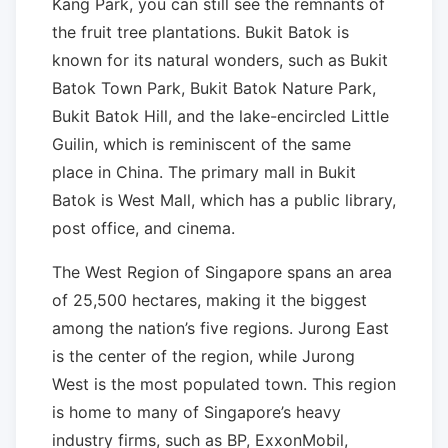
Kang Park, you can still see the remnants of
the fruit tree plantations. Bukit Batok is
known for its natural wonders, such as Bukit
Batok Town Park, Bukit Batok Nature Park,
Bukit Batok Hill, and the lake-encircled Little
Guilin, which is reminiscent of the same
place in China. The primary mall in Bukit
Batok is West Mall, which has a public library,
post office, and cinema.
The West Region of Singapore spans an area
of 25,500 hectares, making it the biggest
among the nation’s five regions. Jurong East
is the center of the region, while Jurong
West is the most populated town. This region
is home to many of Singapore’s heavy
industry firms, such as BP, ExxonMobil,