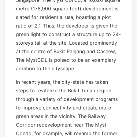
Singapore. The Myst Condo, a 16,620 square
metre (178,900 square foot) development is
slated for residential use, boasting a plot
ratio of 2.1. Thus, the developer is given the
green light to construct a structure up to 24-
storeys tall at the site. Located prominently
at the centre of Bukit Panjang and Cashew,
The MystCDL is poised to be an exemplary
addition to the cityscape.
In recent years, the city-state has taken
steps to revitalize the Bukit Timah region
through a variety of development programs
to improve connectivity and create more
green areas in the vicinity. The Railway
Corridor redevelopment near The Myst
Condo, for example, will revamp the former