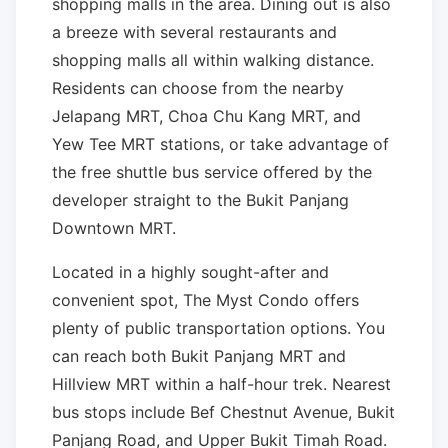
shopping malls in the area. Dining out is also
a breeze with several restaurants and
shopping malls all within walking distance.
Residents can choose from the nearby
Jelapang MRT, Choa Chu Kang MRT, and
Yew Tee MRT stations, or take advantage of
the free shuttle bus service offered by the
developer straight to the Bukit Panjang
Downtown MRT.
Located in a highly sought-after and
convenient spot, The Myst Condo offers
plenty of public transportation options. You
can reach both Bukit Panjang MRT and
Hillview MRT within a half-hour trek. Nearest
bus stops include Bef Chestnut Avenue, Bukit
Panjang Road, and Upper Bukit Timah Road.