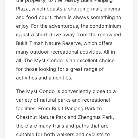
the property, to the nearby Bukit Panjang
Plaza, which boasts a shopping mall, cinema
and food court, there is always something to
enjoy. For the adventurous, the condominium
is just a short drive away from the renowned
Bukit Timah Nature Reserve, which offers
many outdoor recreational activities. All in
all, The Myst Condo is an excellent choice
for those looking for a great range of
activities and amenities.
The Myst Condo is conveniently close to a
variety of natural parks and recreational
facilities. From Bukit Panjang Park to
Chestnut Nature Park and Zhenghua Park,
there are many trails and paths that are
suitable for both walkers and cyclists to