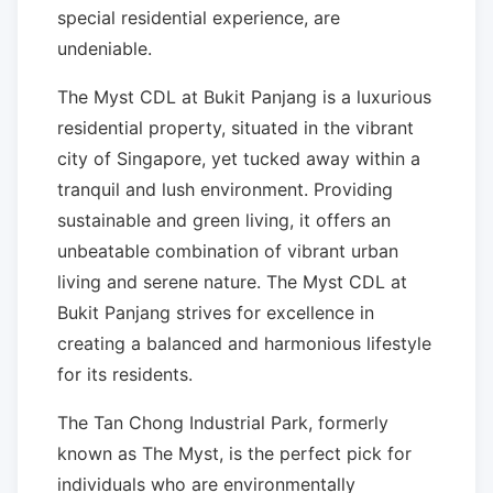
special residential experience, are
undeniable.
The Myst CDL at Bukit Panjang is a luxurious
residential property, situated in the vibrant
city of Singapore, yet tucked away within a
tranquil and lush environment. Providing
sustainable and green living, it offers an
unbeatable combination of vibrant urban
living and serene nature. The Myst CDL at
Bukit Panjang strives for excellence in
creating a balanced and harmonious lifestyle
for its residents.
The Tan Chong Industrial Park, formerly
known as The Myst, is the perfect pick for
individuals who are environmentally