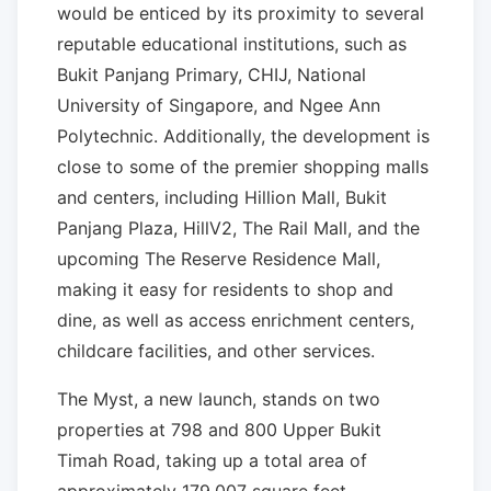
would be enticed by its proximity to several
reputable educational institutions, such as
Bukit Panjang Primary, CHIJ, National
University of Singapore, and Ngee Ann
Polytechnic. Additionally, the development is
close to some of the premier shopping malls
and centers, including Hillion Mall, Bukit
Panjang Plaza, HillV2, The Rail Mall, and the
upcoming The Reserve Residence Mall,
making it easy for residents to shop and
dine, as well as access enrichment centers,
childcare facilities, and other services.
The Myst, a new launch, stands on two
properties at 798 and 800 Upper Bukit
Timah Road, taking up a total area of