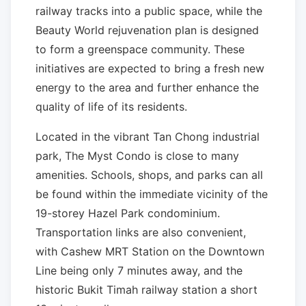
railway tracks into a public space, while the
Beauty World rejuvenation plan is designed
to form a greenspace community. These
initiatives are expected to bring a fresh new
energy to the area and further enhance the
quality of life of its residents.
Located in the vibrant Tan Chong industrial
park, The Myst Condo is close to many
amenities. Schools, shops, and parks can all
be found within the immediate vicinity of the
19-storey Hazel Park condominium.
Transportation links are also convenient,
with Cashew MRT Station on the Downtown
Line being only 7 minutes away, and the
historic Bukit Timah railway station a short