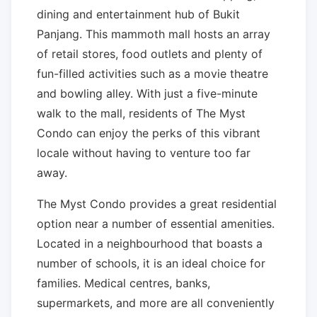
dining and entertainment hub of Bukit
Panjang. This mammoth mall hosts an array
of retail stores, food outlets and plenty of
fun-filled activities such as a movie theatre
and bowling alley. With just a five-minute
walk to the mall, residents of The Myst
Condo can enjoy the perks of this vibrant
locale without having to venture too far
away.
The Myst Condo provides a great residential
option near a number of essential amenities.
Located in a neighbourhood that boasts a
number of schools, it is an ideal choice for
families. Medical centres, banks,
supermarkets, and more are all conveniently