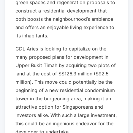
green spaces and regeneration proposals to
construct a residential development that
both boosts the neighbourhood’s ambience
and offers an enjoyable living experience to
its inhabitants.
CDL Aries is looking to capitalize on the
many proposed plans for development in
Upper Bukit Timah by acquiring two plots of
land at the cost of S$126.3 million ($92.5
million). This move could potentially be the
beginning of a new residential condominium
tower in the burgeoning area, making it an
attractive option for Singaporeans and
investors alike. With such a large investment,
this could be an ingenious endeavor for the
developer to undertake.