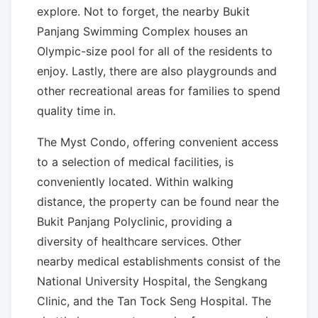
explore. Not to forget, the nearby Bukit
Panjang Swimming Complex houses an
Olympic-size pool for all of the residents to
enjoy. Lastly, there are also playgrounds and
other recreational areas for families to spend
quality time in.
The Myst Condo, offering convenient access
to a selection of medical facilities, is
conveniently located. Within walking
distance, the property can be found near the
Bukit Panjang Polyclinic, providing a
diversity of healthcare services. Other
nearby medical establishments consist of the
National University Hospital, the Sengkang
Clinic, and the Tan Tock Seng Hospital. The