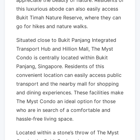
appreciate the beauty of nature. Residents of
this luxurious abode can also easily access
Bukit Timah Nature Reserve, where they can
go for hikes and nature walks.
Situated close to Bukit Panjang Integrated
Transport Hub and Hillion Mall, The Myst
Condo is centrally located within Bukit
Panjang, Singapore. Residents of this
convenient location can easily access public
transport and the nearby mall for shopping
and dining experiences. These facilities make
The Myst Condo an ideal option for those
who are in search of a comfortable and
hassle-free living space.
Located within a stone’s throw of The Myst