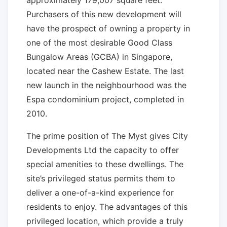
approximately 179,007 square feet.
Purchasers of this new development will
have the prospect of owning a property in
one of the most desirable Good Class
Bungalow Areas (GCBA) in Singapore,
located near the Cashew Estate. The last
new launch in the neighbourhood was the
Espa condominium project, completed in
2010.
The prime position of The Myst gives City
Developments Ltd the capacity to offer
special amenities to these dwellings. The
site’s privileged status permits them to
deliver a one-of-a-kind experience for
residents to enjoy. The advantages of this
privileged location, which provide a truly