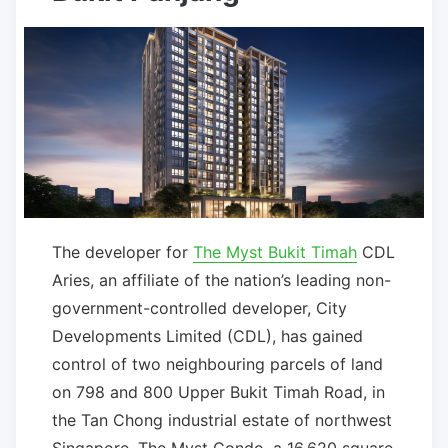
The developer for
The Myst Bukit Timah
CDL
Aries, an affiliate of the nation’s leading non-
government-controlled developer, City
Developments Limited (CDL), has gained
control of two neighbouring parcels of land
on 798 and 800 Upper Bukit Timah Road, in
the Tan Chong industrial estate of northwest