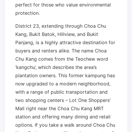
perfect for those who value environmental
protection.
District 23, extending through Choa Chu
Kang, Bukit Batok, Hillview, and Bukit
Panjang, is a highly attractive destination for
buyers and renters alike. The name Choa
Chu Kang comes from the Teochew word
‘kangchu’, which describes the area’s
plantation owners. This former kampung has
now upgraded to a modern neighborhood,
with a range of public transportation and
two shopping centers – Lot One Shoppers’
Mall right near the Choa Chu Kang MRT
station and offering many dining and retail
options. If you take a walk around Choa Chu