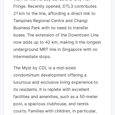
Fringe. Recently opened, DTL3 contributes
21 km to the line, affording a direct link to
Tampines Regional Centre and Changi
Business Park with no need to transfer
buses. The extension of the Downtown Line
now adds up to 42 km, making it the longest
underground MRT line in Singapore with no
intermediate stops.
The Myst by CDL is a mid-sized
condominium development offering a
luxurious and exclusive living experience to
its residents. It is replete with excellent
facilities and amenities, such as a 50-meter
pool, a spacious clubhouse, and tennis
courts. Families with children, in particular,