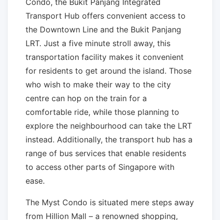
Condo, the Bukit Panjang Integrated
Transport Hub offers convenient access to
the Downtown Line and the Bukit Panjang
LRT. Just a five minute stroll away, this
transportation facility makes it convenient
for residents to get around the island. Those
who wish to make their way to the city
centre can hop on the train for a
comfortable ride, while those planning to
explore the neighbourhood can take the LRT
instead. Additionally, the transport hub has a
range of bus services that enable residents
to access other parts of Singapore with
ease.
The Myst Condo is situated mere steps away
from Hillion Mall – a renowned shopping,