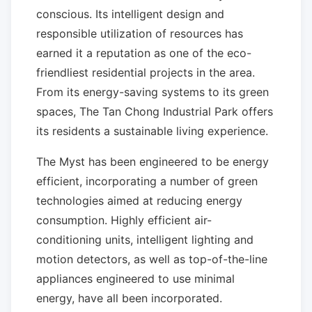
conscious. Its intelligent design and
responsible utilization of resources has
earned it a reputation as one of the eco-
friendliest residential projects in the area.
From its energy-saving systems to its green
spaces, The Tan Chong Industrial Park offers
its residents a sustainable living experience.
The Myst has been engineered to be energy
efficient, incorporating a number of green
technologies aimed at reducing energy
consumption. Highly efficient air-
conditioning units, intelligent lighting and
motion detectors, as well as top-of-the-line
appliances engineered to use minimal
energy, have all been incorporated.