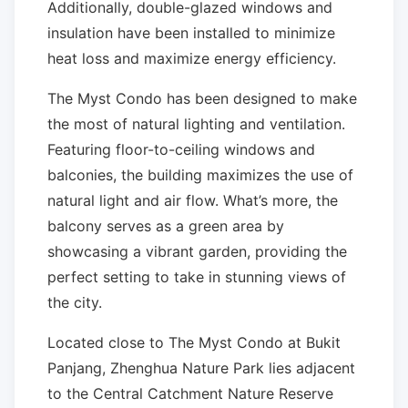
Additionally, double-glazed windows and
insulation have been installed to minimize
heat loss and maximize energy efficiency.
The Myst Condo has been designed to make
the most of natural lighting and ventilation.
Featuring floor-to-ceiling windows and
balconies, the building maximizes the use of
natural light and air flow. What’s more, the
balcony serves as a green area by
showcasing a vibrant garden, providing the
perfect setting to take in stunning views of
the city.
Located close to The Myst Condo at Bukit
Panjang, Zhenghua Nature Park lies adjacent
to the Central Catchment Nature Reserve