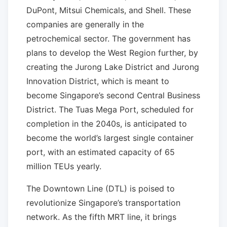
DuPont, Mitsui Chemicals, and Shell. These
companies are generally in the
petrochemical sector. The government has
plans to develop the West Region further, by
creating the Jurong Lake District and Jurong
Innovation District, which is meant to
become Singapore’s second Central Business
District. The Tuas Mega Port, scheduled for
completion in the 2040s, is anticipated to
become the world’s largest single container
port, with an estimated capacity of 65
million TEUs yearly.
The Downtown Line (DTL) is poised to
revolutionize Singapore’s transportation
network. As the fifth MRT line, it brings