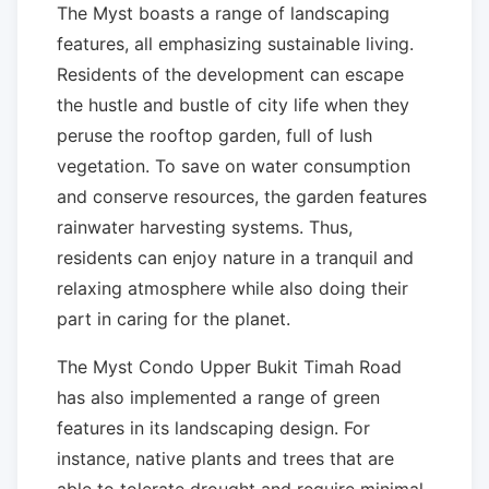
The Myst boasts a range of landscaping
features, all emphasizing sustainable living.
Residents of the development can escape
the hustle and bustle of city life when they
peruse the rooftop garden, full of lush
vegetation. To save on water consumption
and conserve resources, the garden features
rainwater harvesting systems. Thus,
residents can enjoy nature in a tranquil and
relaxing atmosphere while also doing their
part in caring for the planet.
The Myst Condo Upper Bukit Timah Road
has also implemented a range of green
features in its landscaping design. For
instance, native plants and trees that are