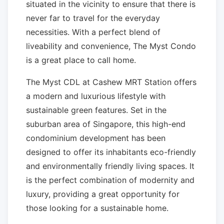
situated in the vicinity to ensure that there is
never far to travel for the everyday
necessities. With a perfect blend of
liveability and convenience, The Myst Condo
is a great place to call home.
The Myst CDL at Cashew MRT Station offers
a modern and luxurious lifestyle with
sustainable green features. Set in the
suburban area of Singapore, this high-end
condominium development has been
designed to offer its inhabitants eco-friendly
and environmentally friendly living spaces. It
is the perfect combination of modernity and
luxury, providing a great opportunity for
those looking for a sustainable home.