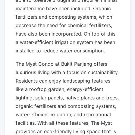
able to tolerate drought and require minimal
maintenance have been included. Organic
fertilizers and composting systems, which
decrease the need for chemical fertilizers,
have also been incorporated. On top of this,
a water-efficient irrigation system has been
installed to reduce water consumption.
The Myst Condo at Bukit Panjang offers
luxurious living with a focus on sustainability.
Residents can enjoy landscaping features
like a rooftop garden, energy-efficient
lighting, solar panels, native plants and trees,
organic fertilizers and composting systems,
water-efficient irrigation, and recreational
facilities. With all these features, The Myst
provides an eco-friendly living space that is