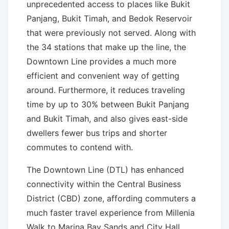
unprecedented access to places like Bukit
Panjang, Bukit Timah, and Bedok Reservoir
that were previously not served. Along with
the 34 stations that make up the line, the
Downtown Line provides a much more
efficient and convenient way of getting
around. Furthermore, it reduces traveling
time by up to 30% between Bukit Panjang
and Bukit Timah, and also gives east-side
dwellers fewer bus trips and shorter
commutes to contend with.
The Downtown Line (DTL) has enhanced
connectivity within the Central Business
District (CBD) zone, affording commuters a
much faster travel experience from Millenia
Walk to Marina Bay Sands and City Hall