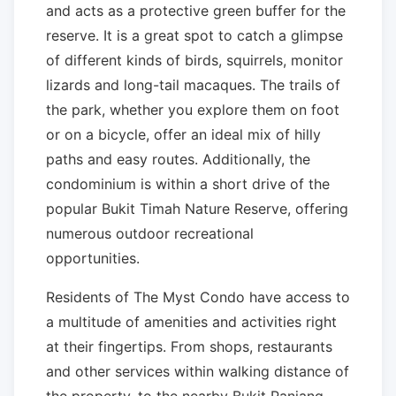
and acts as a protective green buffer for the
reserve. It is a great spot to catch a glimpse
of different kinds of birds, squirrels, monitor
lizards and long-tail macaques. The trails of
the park, whether you explore them on foot
or on a bicycle, offer an ideal mix of hilly
paths and easy routes. Additionally, the
condominium is within a short drive of the
popular Bukit Timah Nature Reserve, offering
numerous outdoor recreational
opportunities.
Residents of The Myst Condo have access to
a multitude of amenities and activities right
at their fingertips. From shops, restaurants
and other services within walking distance of