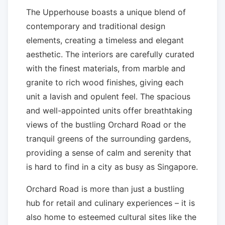
The Upperhouse boasts a unique blend of
contemporary and traditional design
elements, creating a timeless and elegant
aesthetic. The interiors are carefully curated
with the finest materials, from marble and
granite to rich wood finishes, giving each
unit a lavish and opulent feel. The spacious
and well-appointed units offer breathtaking
views of the bustling Orchard Road or the
tranquil greens of the surrounding gardens,
providing a sense of calm and serenity that
is hard to find in a city as busy as Singapore.
Orchard Road is more than just a bustling
hub for retail and culinary experiences – it is
also home to esteemed cultural sites like the