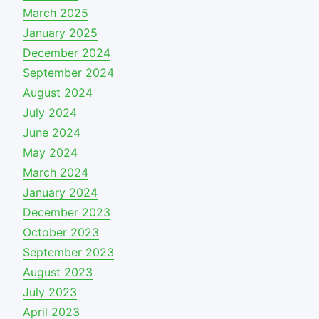
March 2025
January 2025
December 2024
September 2024
August 2024
July 2024
June 2024
May 2024
March 2024
January 2024
December 2023
October 2023
September 2023
August 2023
July 2023
April 2023