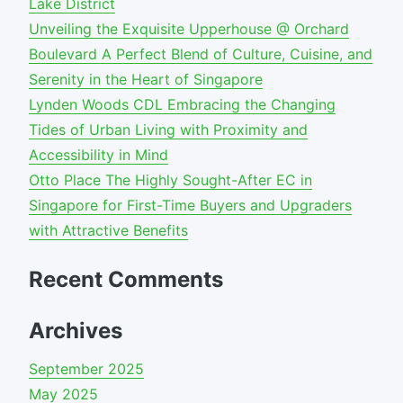
Lake District
Unveiling the Exquisite Upperhouse @ Orchard
Boulevard A Perfect Blend of Culture, Cuisine, and
Serenity in the Heart of Singapore
Lynden Woods CDL Embracing the Changing
Tides of Urban Living with Proximity and
Accessibility in Mind
Otto Place The Highly Sought-After EC in
Singapore for First-Time Buyers and Upgraders
with Attractive Benefits
Recent Comments
Archives
September 2025
May 2025