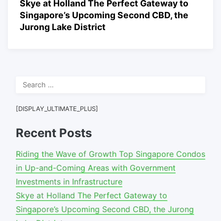
Skye at Holland The Perfect Gateway to
Singapore’s Upcoming Second CBD, the
Jurong Lake District
Search
for:
[DISPLAY_ULTIMATE_PLUS]
Recent Posts
Riding the Wave of Growth Top Singapore Condos
in Up-and-Coming Areas with Government
Investments in Infrastructure
Skye at Holland The Perfect Gateway to
Singapore’s Upcoming Second CBD, the Jurong