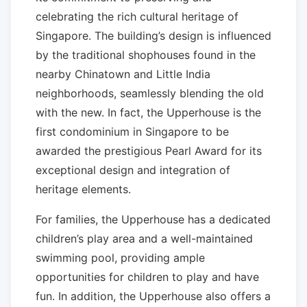
celebrating the rich cultural heritage of
Singapore. The building’s design is influenced
by the traditional shophouses found in the
nearby Chinatown and Little India
neighborhoods, seamlessly blending the old
with the new. In fact, the Upperhouse is the
first condominium in Singapore to be
awarded the prestigious Pearl Award for its
exceptional design and integration of
heritage elements.
For families, the Upperhouse has a dedicated
children’s play area and a well-maintained
swimming pool, providing ample
opportunities for children to play and have
fun. In addition, the Upperhouse also offers a