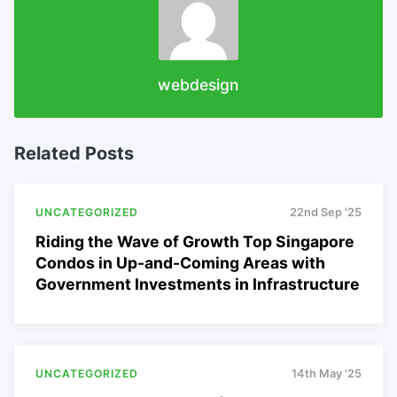
webdesign
Related Posts
UNCATEGORIZED
22nd Sep '25
Riding the Wave of Growth Top Singapore
Condos in Up-and-Coming Areas with
Government Investments in Infrastructure
UNCATEGORIZED
14th May '25