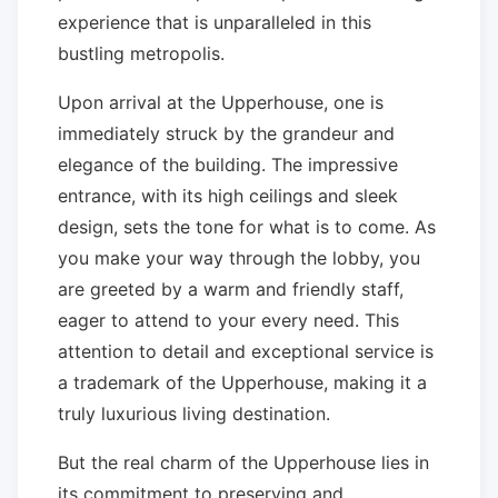
experience that is unparalleled in this
bustling metropolis.
Upon arrival at the Upperhouse, one is
immediately struck by the grandeur and
elegance of the building. The impressive
entrance, with its high ceilings and sleek
design, sets the tone for what is to come. As
you make your way through the lobby, you
are greeted by a warm and friendly staff,
eager to attend to your every need. This
attention to detail and exceptional service is
a trademark of the Upperhouse, making it a
truly luxurious living destination.
But the real charm of the Upperhouse lies in
its commitment to preserving and