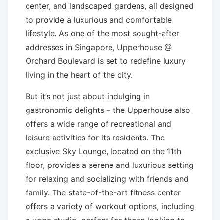
center, and landscaped gardens, all designed
to provide a luxurious and comfortable
lifestyle. As one of the most sought-after
addresses in Singapore, Upperhouse @
Orchard Boulevard is set to redefine luxury
living in the heart of the city.
But it’s not just about indulging in
gastronomic delights – the Upperhouse also
offers a wide range of recreational and
leisure activities for its residents. The
exclusive Sky Lounge, located on the 11th
floor, provides a serene and luxurious setting
for relaxing and socializing with friends and
family. The state-of-the-art fitness center
offers a variety of workout options, including
a yoga studio, perfect for those looking to