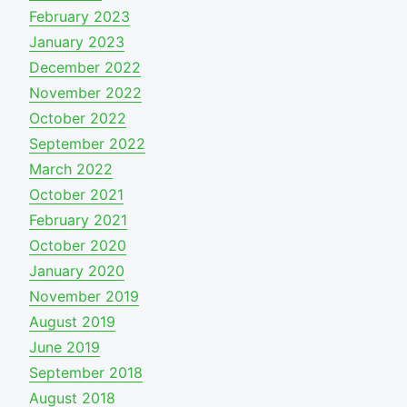
February 2023
January 2023
December 2022
November 2022
October 2022
September 2022
March 2022
October 2021
February 2021
October 2020
January 2020
November 2019
August 2019
June 2019
September 2018
August 2018