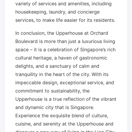
variety of services and amenities, including
housekeeping, laundry, and concierge
services, to make life easier for its residents.
In conclusion, the Upperhouse at Orchard
Boulevard is more than just a luxurious living
space – it is a celebration of Singapore’s rich
cultural heritage, a haven of gastronomic
delights, and a sanctuary of calm and
tranquility in the heart of the city. With its
impeccable design, exceptional service, and
commitment to sustainability, the
Upperhouse is a true reflection of the vibrant
and dynamic city that is Singapore.
Experience the exquisite blend of culture,
cuisine, and serenity at the Upperhouse and
discover a new way of living in the Lion City.