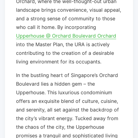
Orchard, where the well-thought-out urban
landscape brings convenience, visual appeal,
and a strong sense of community to those
who call it home. By incorporating
Upperhouse @ Orchard Boulevard Orchard
into the Master Plan, the URA is actively
contributing to the creation of a desirable
living environment for its occupants.
In the bustling heart of Singapore’s Orchard
Boulevard lies a hidden gem – the
Upperhouse. This luxurious condominium
offers an exquisite blend of culture, cuisine,
and serenity, all set against the backdrop of
the city’s vibrant energy. Tucked away from
the chaos of the city, the Upperhouse
promises a tranquil and sophisticated living