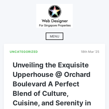
Skip
to
content
MENU
UNCATEGORIZED
18th Mar '25
Unveiling the Exquisite
Upperhouse @ Orchard
Boulevard A Perfect
Blend of Culture,
Cuisine, and Serenity in