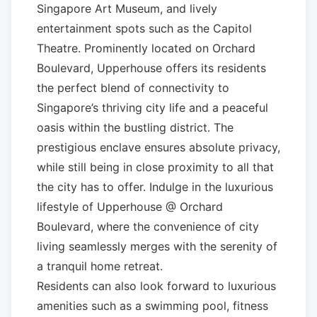
Singapore Art Museum, and lively
entertainment spots such as the Capitol
Theatre. Prominently located on Orchard
Boulevard, Upperhouse offers its residents
the perfect blend of connectivity to
Singapore’s thriving city life and a peaceful
oasis within the bustling district. The
prestigious enclave ensures absolute privacy,
while still being in close proximity to all that
the city has to offer. Indulge in the luxurious
lifestyle of Upperhouse @ Orchard
Boulevard, where the convenience of city
living seamlessly merges with the serenity of
a tranquil home retreat.
Residents can also look forward to luxurious
amenities such as a swimming pool, fitness