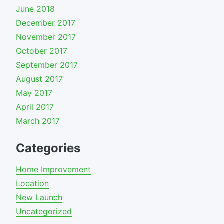
June 2018
December 2017
November 2017
October 2017
September 2017
August 2017
May 2017
April 2017
March 2017
Categories
Home Improvement
Location
New Launch
Uncategorized