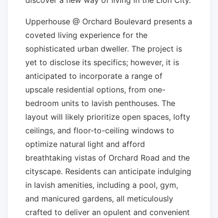
Upperhouse @ Orchard Boulevard presents a
coveted living experience for the
sophisticated urban dweller. The project is
yet to disclose its specifics; however, it is
anticipated to incorporate a range of
upscale residential options, from one-
bedroom units to lavish penthouses. The
layout will likely prioritize open spaces, lofty
ceilings, and floor-to-ceiling windows to
optimize natural light and afford
breathtaking vistas of Orchard Road and the
cityscape. Residents can anticipate indulging
in lavish amenities, including a pool, gym,
and manicured gardens, all meticulously
crafted to deliver an opulent and convenient