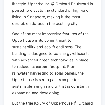
lifestyle. Upperhouse @ Orchard Boulevard is
poised to elevate the standard of high-end
living in Singapore, making it the most
desirable address in the bustling city.
One of the most impressive features of the
Upperhouse is its commitment to
sustainability and eco-friendliness. The
building is designed to be energy-efficient,
with advanced green technologies in place
to reduce its carbon footprint. From
rainwater harvesting to solar panels, the
Upperhouse is setting an example for
sustainable living in a city that is constantly
expanding and developing.
But the true luxury of Upperhouse @ Orchard