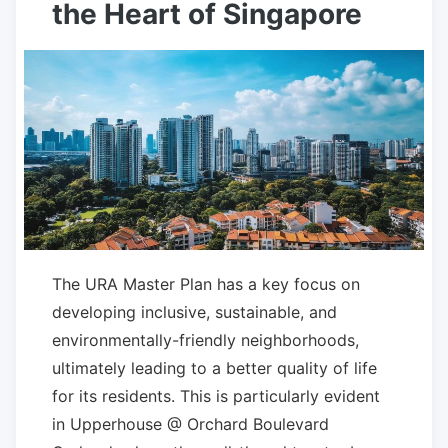
the Heart of Singapore
The URA Master Plan has a key focus on
developing inclusive, sustainable, and
environmentally-friendly neighborhoods,
ultimately leading to a better quality of life
for its residents. This is particularly evident
in Upperhouse @ Orchard Boulevard