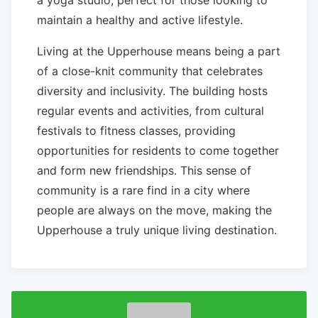
maintain a healthy and active lifestyle.
Living at the Upperhouse means being a part
of a close-knit community that celebrates
diversity and inclusivity. The building hosts
regular events and activities, from cultural
festivals to fitness classes, providing
opportunities for residents to come together
and form new friendships. This sense of
community is a rare find in a city where
people are always on the move, making the
Upperhouse a truly unique living destination.