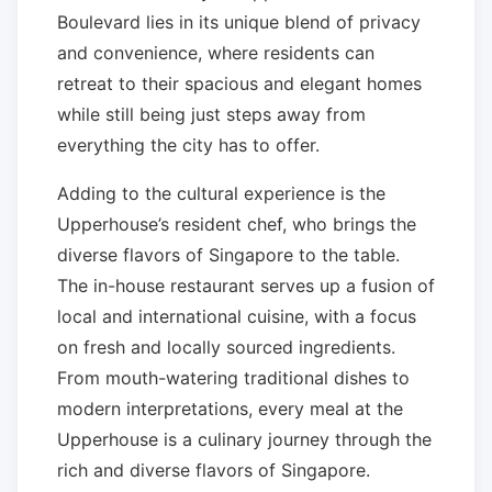
Boulevard lies in its unique blend of privacy
and convenience, where residents can
retreat to their spacious and elegant homes
while still being just steps away from
everything the city has to offer.
Adding to the cultural experience is the
Upperhouse’s resident chef, who brings the
diverse flavors of Singapore to the table.
The in-house restaurant serves up a fusion of
local and international cuisine, with a focus
on fresh and locally sourced ingredients.
From mouth-watering traditional dishes to
modern interpretations, every meal at the
Upperhouse is a culinary journey through the
rich and diverse flavors of Singapore.