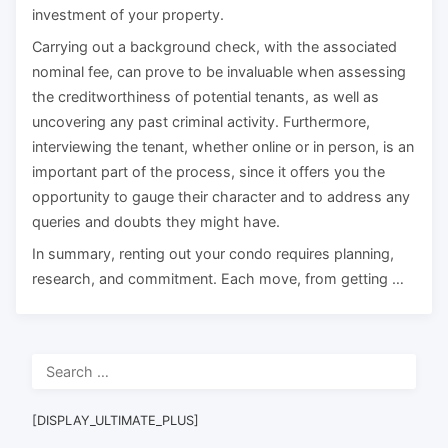
investment of your property.
Carrying out a background check, with the associated
nominal fee, can prove to be invaluable when assessing
the creditworthiness of potential tenants, as well as
uncovering any past criminal activity. Furthermore,
interviewing the tenant, whether online or in person, is an
important part of the process, since it offers you the
opportunity to gauge their character and to address any
queries and doubts they might have.
In summary, renting out your condo requires planning,
research, and commitment. Each move, from getting …
Search
for:
[DISPLAY_ULTIMATE_PLUS]