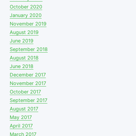
October 2020
January 2020
November 2019
August 2019
June 2019
September 2018
August 2018
June 2018
December 2017
November 2017
October 2017
September 2017
August 2017
May 2017
April 2017
March 2017