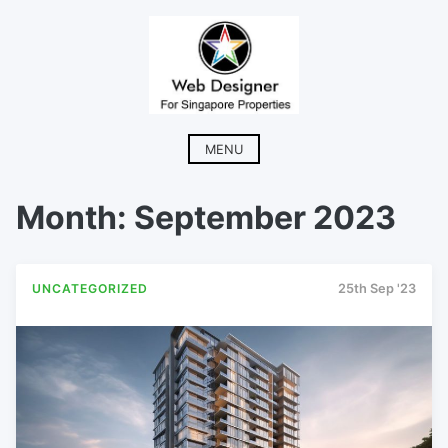
Skip
to
content
MENU
Month:
September 2023
UNCATEGORIZED
25th Sep '23