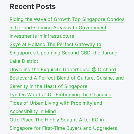
Recent Posts
Riding the Wave of Growth Top Singapore Condos
in Up-and-Coming Areas with Government
Investments in Infrastructure
Skye at Holland The Perfect Gateway to
Singapore’s Upcoming Second CBD, the Jurong
Lake District
Unveiling the Exquisite Upperhouse @ Orchard
Boulevard A Perfect Blend of Culture, Cuisine, and
Serenity in the Heart of Singapore
Lynden Woods CDL Embracing the Changing
Tides of Urban Living with Proximity and
Accessibility in Mind
Otto Place The Highly Sought-After EC in
Singapore for First-Time Buyers and Upgraders