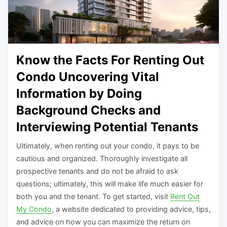
Know the Facts For Renting Out
Condo Uncovering Vital
Information by Doing
Background Checks and
Interviewing Potential Tenants
Ultimately, when renting out your condo, it pays to be
cautious and organized. Thoroughly investigate all
prospective tenants and do not be afraid to ask
questions; ultimately, this will make life much easier for
both you and the tenant. To get started, visit
Rent Out
My Condo
, a website dedicated to providing advice, tips,
and advice on how you can maximize the return on