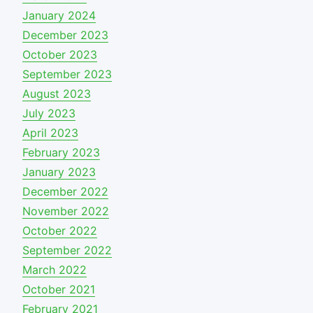
January 2024
December 2023
October 2023
September 2023
August 2023
July 2023
April 2023
February 2023
January 2023
December 2022
November 2022
October 2022
September 2022
March 2022
October 2021
February 2021