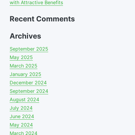
with Attractive Benefits
Recent Comments
Archives
September 2025
May 2025
March 2025
January 2025
December 2024
September 2024
August 2024
July 2024
June 2024
May 2024
March 2024