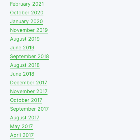
February 2021
October 2020
January 2020
November 2019
August 2019
June 2019
September 2018
August 2018
June 2018
December 2017
November 2017
October 2017
September 2017
August 2017
May 2017
April 2017