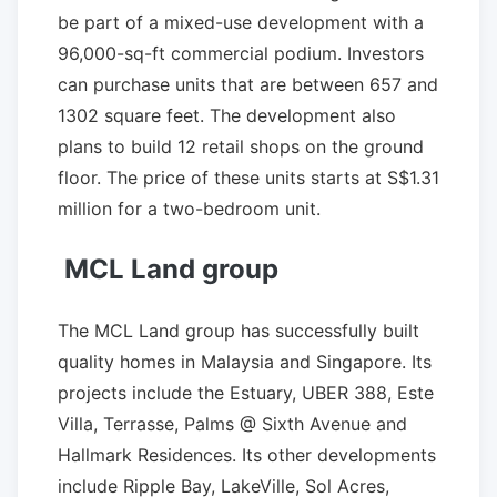
be part of a mixed-use development with a
96,000-sq-ft commercial podium. Investors
can purchase units that are between 657 and
1302 square feet. The development also
plans to build 12 retail shops on the ground
floor. The price of these units starts at S$1.31
million for a two-bedroom unit.
MCL Land group
The MCL Land group has successfully built
quality homes in Malaysia and Singapore. Its
projects include the Estuary, UBER 388, Este
Villa, Terrasse, Palms @ Sixth Avenue and
Hallmark Residences. Its other developments
include Ripple Bay, LakeVille, Sol Acres,