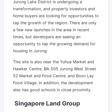
Jurong Lake District is undergoing a
transformation, and property investors and
home buyers are looking for opportunities to
tap the growth of the region. There are only
a few new launches in the area in recent
times, but developers are seeing an
opportunity to tap the growing demand for
housing in Jurong.
This site is also near the Yuhua Market and
Hawker Centre, Blk 505 Jurong West Street
52 Market and Food Centre, and Boon Lay
Food Village. In addition, the development
also has good schools in close proximity.
Singapore Land Group