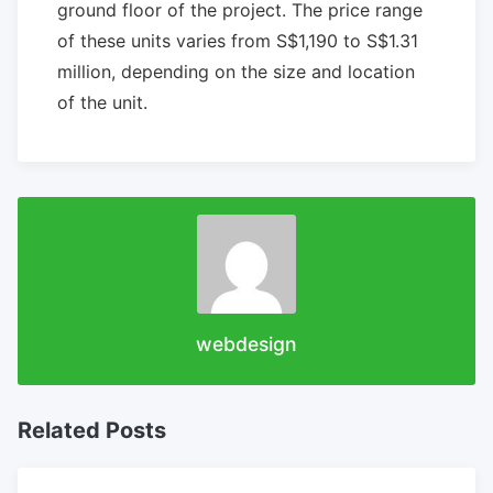
ground floor of the project. The price range
of these units varies from S$1,190 to S$1.31
million, depending on the size and location
of the unit.
webdesign
Related Posts