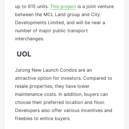
up to 615 units.
This project
is a joint venture
between the MCL Land group and City
Developments Limited, and will be near a
number of major public transport
interchanges.
UOL
Jurong New Launch Condos are an
attractive option for investors. Compared to
resale properties, they have lower
maintenance costs. In addition, buyers can
choose their preferred location and floor.
Developers also offer various incentives and
freebies to entice buyers.