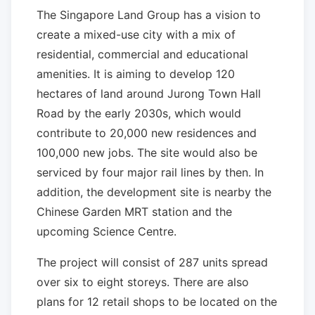
The Singapore Land Group has a vision to
create a mixed-use city with a mix of
residential, commercial and educational
amenities. It is aiming to develop 120
hectares of land around Jurong Town Hall
Road by the early 2030s, which would
contribute to 20,000 new residences and
100,000 new jobs. The site would also be
serviced by four major rail lines by then. In
addition, the development site is nearby the
Chinese Garden MRT station and the
upcoming Science Centre.
The project will consist of 287 units spread
over six to eight storeys. There are also
plans for 12 retail shops to be located on the