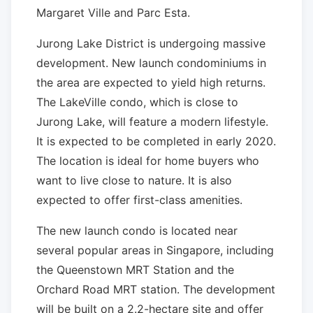
Margaret Ville and Parc Esta.
Jurong Lake District is undergoing massive
development. New launch condominiums in
the area are expected to yield high returns.
The LakeVille condo, which is close to
Jurong Lake, will feature a modern lifestyle.
It is expected to be completed in early 2020.
The location is ideal for home buyers who
want to live close to nature. It is also
expected to offer first-class amenities.
The new launch condo is located near
several popular areas in Singapore, including
the Queenstown MRT Station and the
Orchard Road MRT station. The development
will be built on a 2.2-hectare site and offer