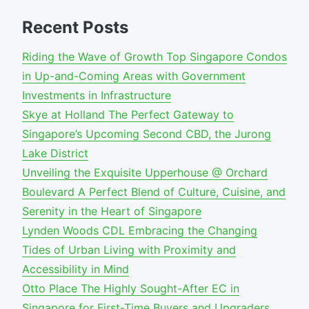
Recent Posts
Riding the Wave of Growth Top Singapore Condos
in Up-and-Coming Areas with Government
Investments in Infrastructure
Skye at Holland The Perfect Gateway to
Singapore’s Upcoming Second CBD, the Jurong
Lake District
Unveiling the Exquisite Upperhouse @ Orchard
Boulevard A Perfect Blend of Culture, Cuisine, and
Serenity in the Heart of Singapore
Lynden Woods CDL Embracing the Changing
Tides of Urban Living with Proximity and
Accessibility in Mind
Otto Place The Highly Sought-After EC in
Singapore for First-Time Buyers and Upgraders