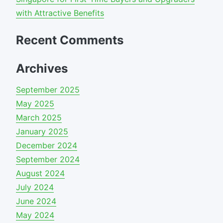
with Attractive Benefits
Recent Comments
Archives
September 2025
May 2025
March 2025
January 2025
December 2024
September 2024
August 2024
July 2024
June 2024
May 2024