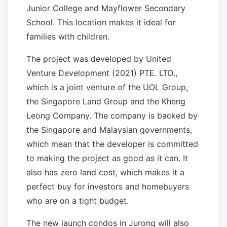
Junior College and Mayflower Secondary
School. This location makes it ideal for
families with children.
The project was developed by United
Venture Development (2021) PTE. LTD.,
which is a joint venture of the UOL Group,
the Singapore Land Group and the Kheng
Leong Company. The company is backed by
the Singapore and Malaysian governments,
which mean that the developer is committed
to making the project as good as it can. It
also has zero land cost, which makes it a
perfect buy for investors and homebuyers
who are on a tight budget.
The new launch condos in Jurong will also