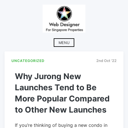
Skip
to
content
MENU
UNCATEGORIZED
2nd Oct '22
Why Jurong New
Launches Tend to Be
More Popular Compared
to Other New Launches
If you’re thinking of buying a new condo in