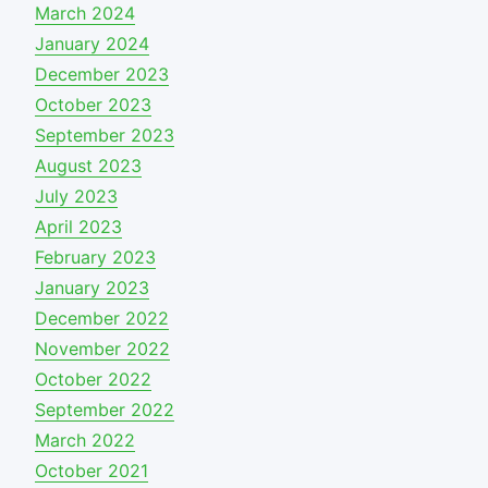
March 2024
January 2024
December 2023
October 2023
September 2023
August 2023
July 2023
April 2023
February 2023
January 2023
December 2022
November 2022
October 2022
September 2022
March 2022
October 2021