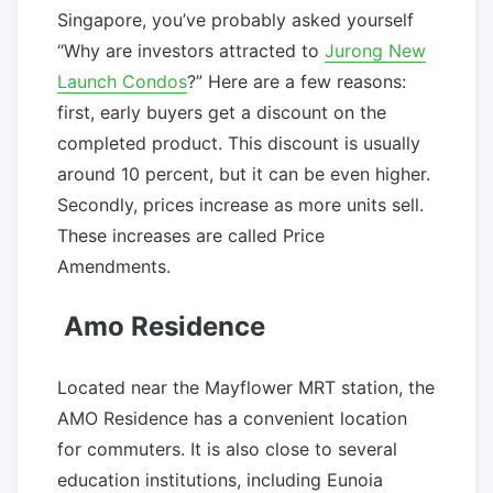
Singapore, you’ve probably asked yourself
“Why are investors attracted to
Jurong New
Launch Condos
?” Here are a few reasons:
first, early buyers get a discount on the
completed product. This discount is usually
around 10 percent, but it can be even higher.
Secondly, prices increase as more units sell.
These increases are called Price
Amendments.
Amo Residence
Located near the Mayflower MRT station, the
AMO Residence has a convenient location
for commuters. It is also close to several
education institutions, including Eunoia