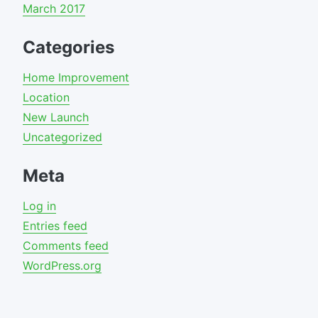
March 2017
Categories
Home Improvement
Location
New Launch
Uncategorized
Meta
Log in
Entries feed
Comments feed
WordPress.org