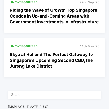
UNCATEGORIZED
22nd Sep '25
Riding the Wave of Growth Top Singapore
Condos in Up-and-Coming Areas with
Government Investments in Infrastructure
UNCATEGORIZED
14th May '25
Skye at Holland The Perfect Gateway to
Singapore’s Upcoming Second CBD, the
Jurong Lake District
Search
for:
[DISPLAY_ULTIMATE_PLUS]